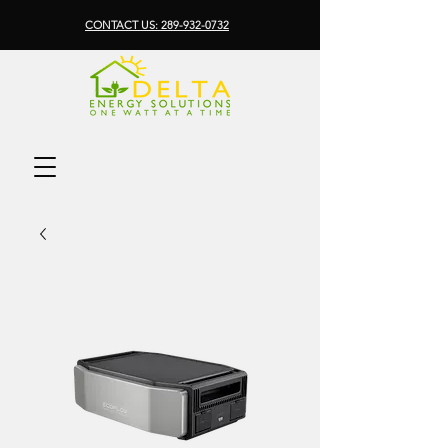
CONTACT US: 289-932-0732