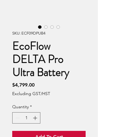
SKU: ECF09DPUB4
EcoFlow
DELTA Pro
Ultra Battery
Price
$4,799.00
Excluding GST/HST
Quantity
*
Add To Cart